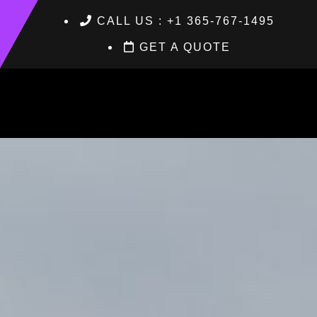
CALL US : +1 365-767-1495
GET A QUOTE