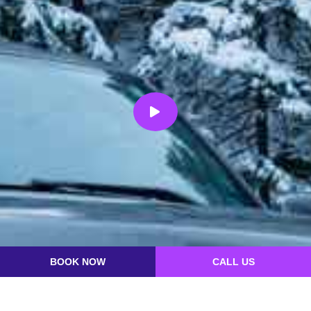
BOOK NOW
CALL US