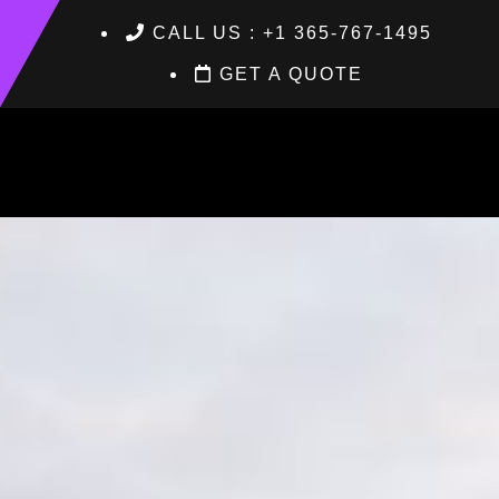
CALL US : +1 365-767-1495
GET A QUOTE