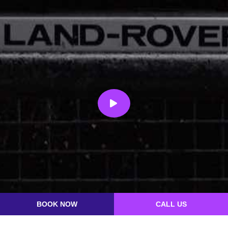
BOOK NOW
CALL US