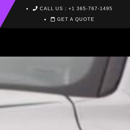
CALL US : +1 365-767-1495
GET A QUOTE