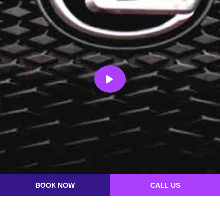
BOOK NOW
CALL US