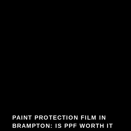
PAINT PROTECTION FILM IN
BRAMPTON: IS PPF WORTH IT