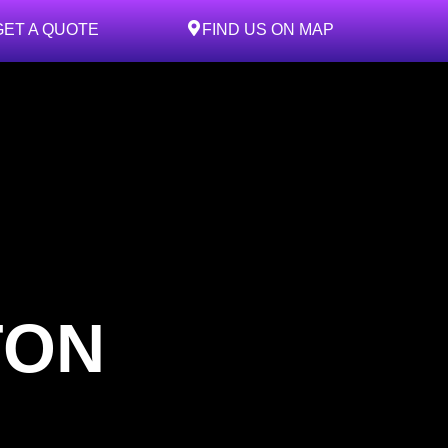
GET A QUOTE
FIND US ON MAP
TON