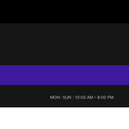
MON- SUN : 10:00 AM – 8:00 PM