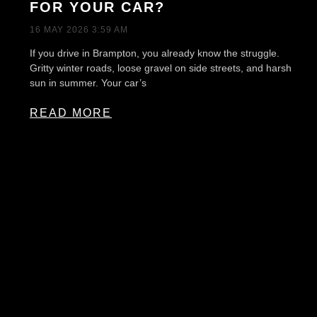
FOR YOUR CAR?
16 MAY 2026
3:59 AM
If you drive in Brampton, you already know the struggle.
Gritty winter roads, loose gravel on side streets, and harsh
sun in summer. Your car’s
READ MORE