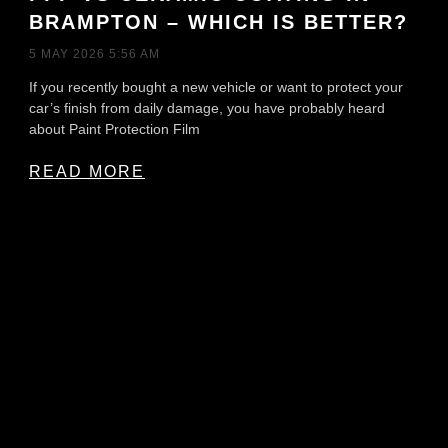
BRAMPTON – WHICH IS BETTER?
5 MAY 2026
5:56 AM
If you recently bought a new vehicle or want to protect your
car’s finish from daily damage, you have probably heard
about Paint Protection Film
READ MORE