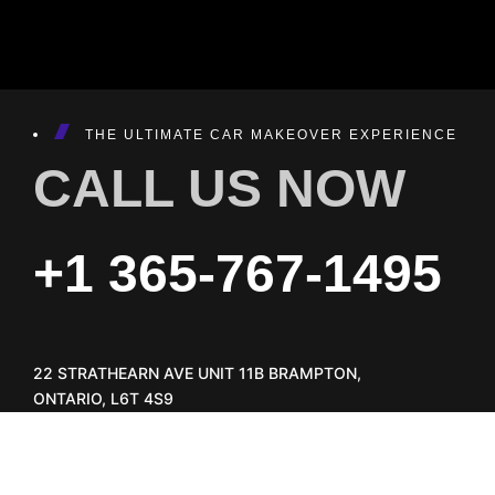
THE ULTIMATE CAR MAKEOVER EXPERIENCE
CALL US NOW
+1 365-767-1495
22 STRATHEARN AVE UNIT 11B BRAMPTON,
ONTARIO, L6T 4S9
INFO@AUTOTAILORS.CA
GET DIRECTION