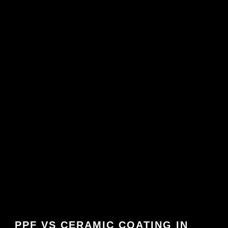
PPF VS CERAMIC COATING IN