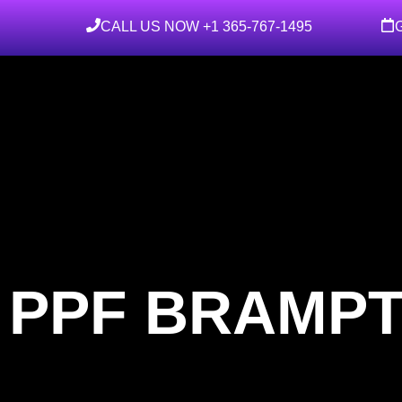
CALL US NOW +1 365-767-1495
 PPF BRAMP