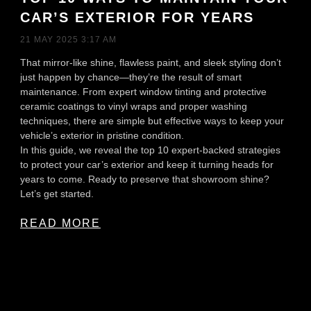
CAR’S EXTERIOR FOR YEARS
21 MAY 2025
3:17 AM
That mirror-like shine, flawless paint, and sleek styling don’t
just happen by chance—they’re the result of smart
maintenance. From expert window tinting and protective
ceramic coatings to vinyl wraps and proper washing
techniques, there are simple but effective ways to keep your
vehicle’s exterior in pristine condition.
In this guide, we reveal the top 10 expert-backed strategies
to protect your car’s exterior and keep it turning heads for
years to come. Ready to preserve that showroom shine?
Let’s get started.
READ MORE