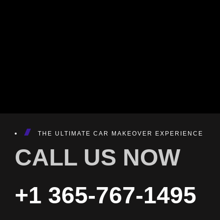
THE ULTIMATE CAR MAKEOVER EXPERIENCE
CALL US NOW
+1 365-767-1495