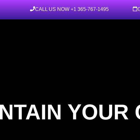
CALL US NOW +1 365-767-1495
NTAIN YOUR