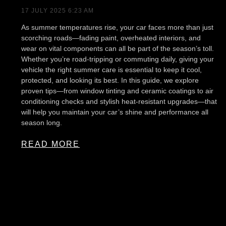
17 JULY 2025
6:23 AM
As summer temperatures rise, your car faces more than just
scorching roads—fading paint, overheated interiors, and
wear on vital components can all be part of the season’s toll.
Whether you’re road-tripping or commuting daily, giving your
vehicle the right summer care is essential to keep it cool,
protected, and looking its best. In this guide, we explore
proven tips—from window tinting and ceramic coatings to air
conditioning checks and stylish heat-resistant upgrades—that
will help you maintain your car’s shine and performance all
season long.
READ MORE