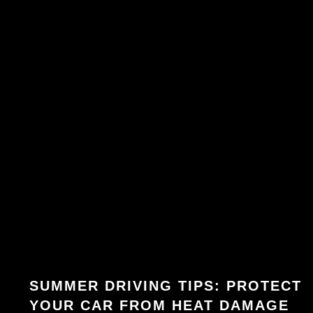
SUMMER DRIVING TIPS: PROTECT
YOUR CAR FROM HEAT DAMAGE