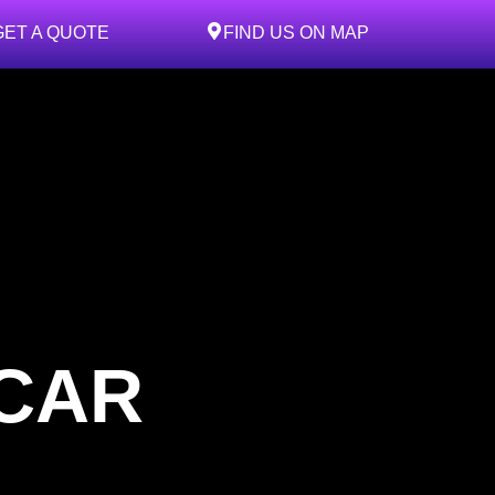
GET A QUOTE
FIND US ON MAP
 CAR