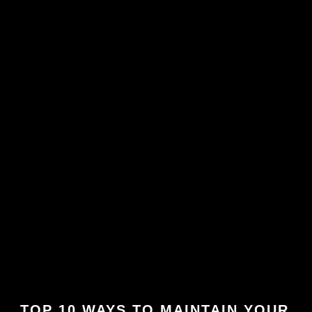
TOP 10 WAYS TO MAINTAIN YOUR